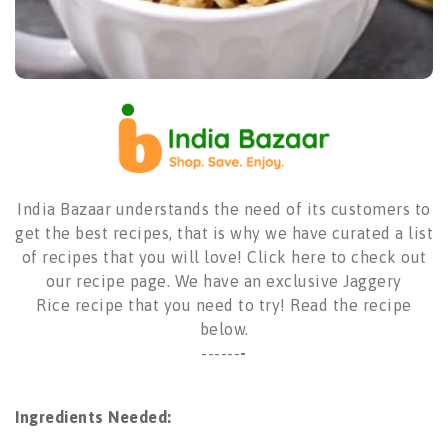
India Bazaar understands the need of its customers to
get the best recipes, that is why we have curated a list
of recipes that you will love!
Click here to check out
our recipe page
. We have an exclusive
Jaggery
Rice
recipe that you need to try! Read the recipe
below.
------
-
Ingredients Needed: