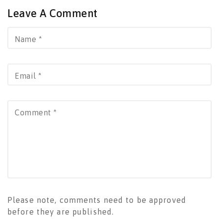
Leave A Comment
Name
*
Email
*
Comment
*
Please note, comments need to be approved
before they are published.