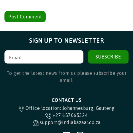
SIGN UP TO NEWSLETTER
SUBSCRIBE
Email
To get the latest news from us please subscribe your
email.
CONTACT US
Office location: Johannesburg, Gauteng
+27 657065324
support@indiabazaar.co.za