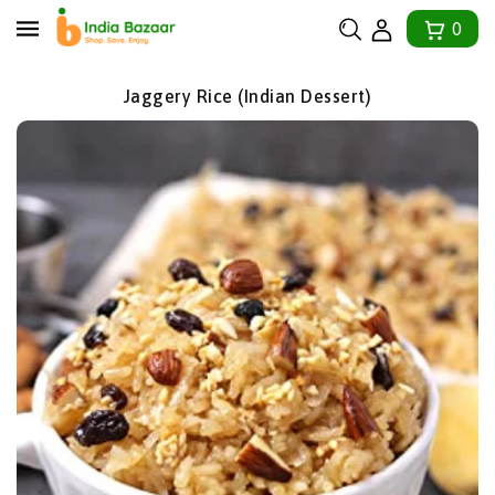
tent
0
Jaggery Rice (Indian Dessert)