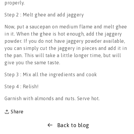
properly.
Step 2 : Melt ghee and add jaggery
Now, put a saucepan on medium flame and melt ghee
in it. When the ghee is hot enough, add the jaggery
powder. If you do not have jaggery powder available,
you can simply cut the jaggery in pieces and add it in
the pan. This will take a little longer time, but will
give you the same taste.
Step 3 : Mix all the ingredients and cook
Step 4 : Relish!
Garnish with almonds and nuts. Serve hot.
Share
Back to blog