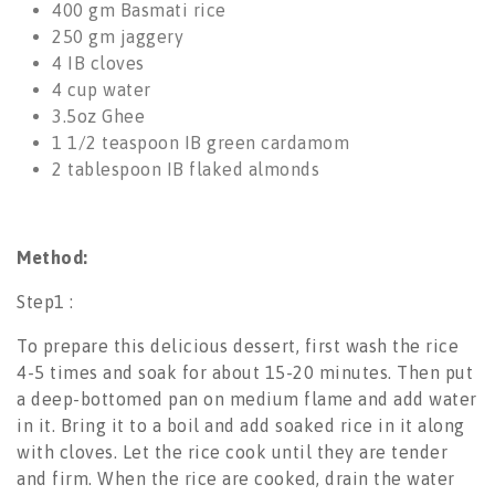
400 gm
Basmati rice
250 gm
jaggery
4
IB cloves
4 cup water
3.5oz
Ghee
1 1/2 teaspoon
IB green cardamom
2 tablespoon
IB flaked almonds
Method:
Step1 :
To prepare this delicious dessert, first wash the rice
4-5 times and soak for about 15-20 minutes. Then put
a deep-bottomed pan on medium flame and add water
in it. Bring it to a boil and add soaked rice in it along
with cloves. Let the rice cook until they are tender
and firm. When the rice are cooked, drain the water