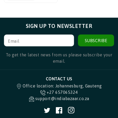
SIGN UP TO NEWSLETTER
SUBSCRIBE
Email
To get the latest news from us please subscribe your
email.
CONTACT US
Office location: Johannesburg, Gauteng
+27 657065324
support@indiabazaar.co.za
Twitter
Facebook
Instagram