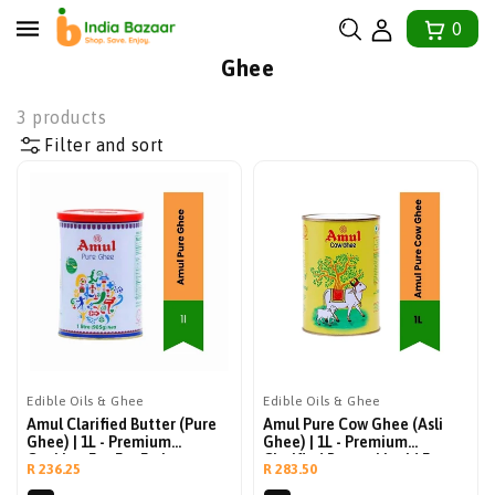
tent
0
Collection:
Ghee
3 products
Filter and sort
Edible Oils & Ghee
Edible Oils & Ghee
Amul Clarified Butter (Pure
Amul Pure Cow Ghee (Asli
Ghee) | 1L - Premium
Ghee) | 1L - Premium
Cooking Fat For Frying,
Clarified Butter Liquid For
Regular
Regular
R 236.25
R 283.50
Baking, Roasting & Toast |
Indian Cooking, Tempering
price
price
Rich, Buttery & Naturally
Dals, Smearing Rotis & Rich