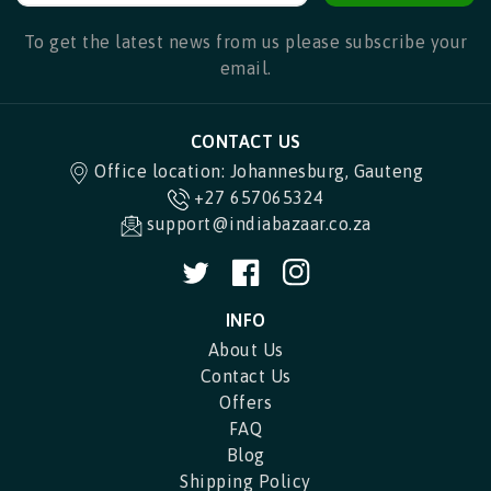
To get the latest news from us please subscribe your
email.
CONTACT US
Office location: Johannesburg, Gauteng
+27 657065324
support@indiabazaar.co.za
Twitter
Facebook
Instagram
INFO
About Us
Contact Us
Offers
FAQ
Blog
Shipping Policy