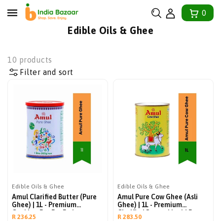
tent
0
Collection:
Edible Oils & Ghee
10 products
Filter and sort
Edible Oils & Ghee
Edible Oils & Ghee
Amul Clarified Butter (Pure
Amul Pure Cow Ghee (Asli
Ghee) | 1L - Premium
Ghee) | 1L - Premium
Cooking Fat For Frying,
Clarified Butter Liquid For
Regular
Regular
R 236.25
R 283.50
Baking, Roasting & Toast |
Indian Cooking, Tempering