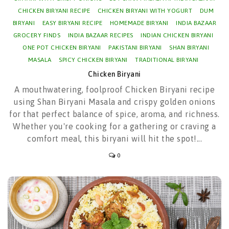
CHICKEN BIRYANI RECIPE
CHICKEN BIRYANI WITH YOGURT
DUM
BIRYANI
EASY BIRYANI RECIPE
HOMEMADE BIRYANI
INDIA BAZAAR
GROCERY FINDS
INDIA BAZAAR RECIPES
INDIAN CHICKEN BIRYANI
ONE POT CHICKEN BIRYANI
PAKISTANI BIRYANI
SHAN BIRYANI
MASALA
SPICY CHICKEN BIRYANI
TRADITIONAL BIRYANI
Chicken Biryani
A mouthwatering, foolproof Chicken Biryani recipe
using Shan Biryani Masala and crispy golden onions
for that perfect balance of spice, aroma, and richness.
Whether you're cooking for a gathering or craving a
comfort meal, this biryani will hit the spot!...
0