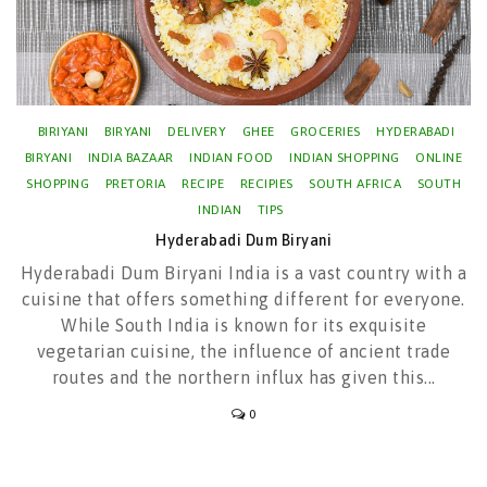
BIRIYANI
BIRYANI
DELIVERY
GHEE
GROCERIES
HYDERABADI
BIRYANI
INDIA BAZAAR
INDIAN FOOD
INDIAN SHOPPING
ONLINE
SHOPPING
PRETORIA
RECIPE
RECIPIES
SOUTH AFRICA
SOUTH
INDIAN
TIPS
Hyderabadi Dum Biryani
Hyderabadi Dum Biryani India is a vast country with a
cuisine that offers something different for everyone.
While South India is known for its exquisite
vegetarian cuisine, the influence of ancient trade
routes and the northern influx has given this...
0