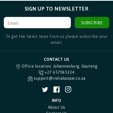
SIGN UP TO NEWSLETTER
SUBSCRIBE
Email
To get the latest news from us please subscribe your
email.
CONTACT US
Office location: Johannesburg, Gauteng
+27 657065324
support@indiabazaar.co.za
Twitter
Facebook
Instagram
INFO
About Us