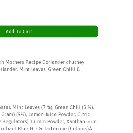
Add To Cart
ith Mothers Recipe Coriander chutney
iander, Mint leaves, Green Chilli &
ater, Mint Leaves (7 %), Green Chili (5 %),
al Gram) (9%), Lemon Juice Powder, Citric
ty Regulators), Cumin Powder, Xanthan Gum
Brilliant Blue FCF & Tartrazine (Colours)Â