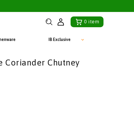
0
item
chenware
IB Exclusive
e Coriander Chutney