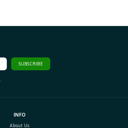
SUBSCRIBE
.
INFO
About Us