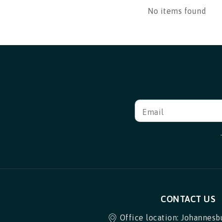
No items found
Email
CONTACT US
Office location: Johannesb