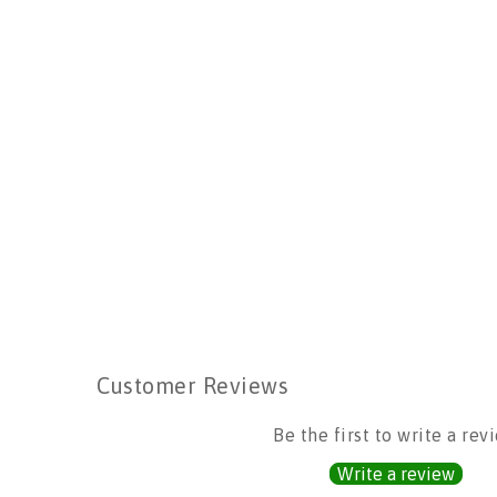
Customer Reviews
Be the first to write a rev
Write a review