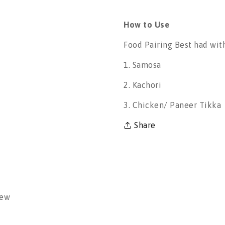
How to Use
Food Pairing Best had wit
1. Samosa
2. Kachori
3. Chicken/ Paneer Tikka
Share
iew