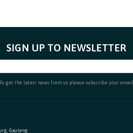
SIGN UP TO NEWSLETTER
To get the latest news from us please subscribe your email
urg, Gauteng