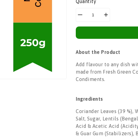
Quantity
Decrease
Increase
quantity
quantity
for
for
Mother&#39;s
Mother&#39;s
Recipe
Recipe
About the Product
Coriander
Coriander
Chutney
Chutney
Add flavour to any dish w
|250g
|250g
made from Fresh Green Cor
Condiments.
Ingredients
Coriander Leaves (39 %), W
Salt, Sugar, Lentils (Beng
Acid & Acetic Acid (Acidi
& Guar Gum (Stabilizers), 