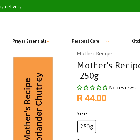
my delivery
Prayer Essentials
Personal Care
Kit
Mother Recipe
Mother's Recip
|250g
No reviews
Regular
R 44.00
price
Size
250g