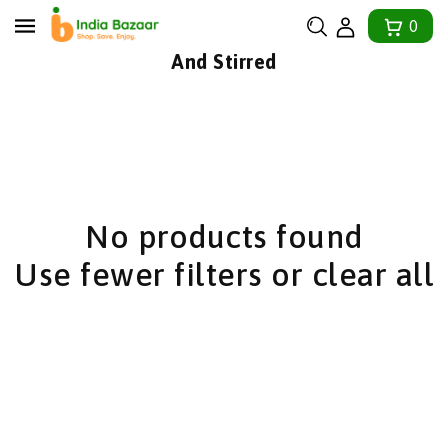
tent
0
Collection:
And Stirred
No products found
Use fewer filters or
clear all