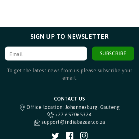
SIGN UP TO NEWSLETTER
SUBSCRIBE
Email
To get the latest news from us please subscribe your
email.
CONTACT US
Office location: Johannesburg, Gauteng
+27 657065324
support@indiabazaar.co.za
Twitter
Facebook
Instagram