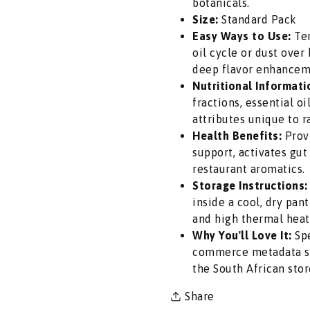
botanicals.
Dual
Dual
Size:
Standard Pack
Pack
Pack
Easy Ways to Use:
Tem
-
-
oil cycle or dust over
Auspicious
Auspicious
deep flavor enhancem
Pure
Pure
Nutritional Informati
Ritual
Ritual
fractions, essential o
Powders
Powders
attributes unique to r
for
for
Health Benefits:
Provi
Daily
Daily
support, activates gut
Hindu
Hindu
restaurant aromatics.
Pooja,
Pooja,
Storage Instructions:
Tilak,
Tilak,
inside a cool, dry pa
Marriages
Marriages
and high thermal heat
&amp;
&amp;
Why You'll Love It:
Spe
Diwali
Diwali
commerce metadata sta
|
|
the South African stor
South
South
Share
Africa
Africa