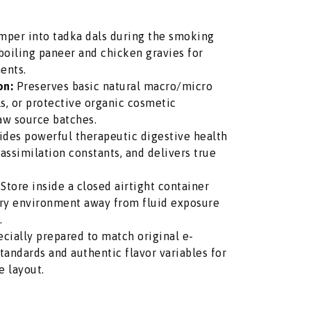
per into tadka dals during the smoking
 boiling paneer and chicken gravies for
ents.
on:
Preserves basic natural macro/micro
ils, or protective organic cosmetic
aw source batches.
des powerful therapeutic digestive health
 assimilation constants, and delivers true
Store inside a closed airtight container
ntry environment away from fluid exposure
.
cially prepared to match original e-
ndards and authentic flavor variables for
e layout.