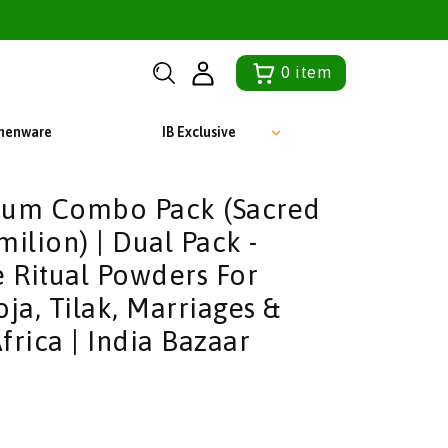
0
item
chenware
IB Exclusive
kum Combo Pack (Sacred
ilion) | Dual Pack -
e Ritual Powders For
ja, Tilak, Marriages &
frica | India Bazaar