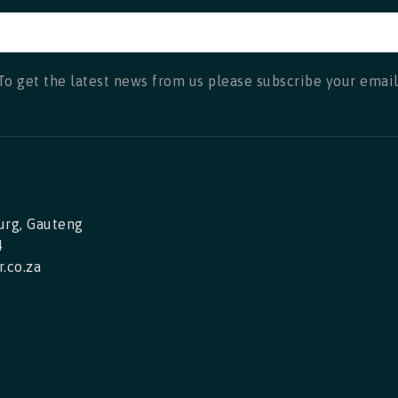
To get the latest news from us please subscribe your email
urg, Gauteng
4
.co.za
ok
nstagram