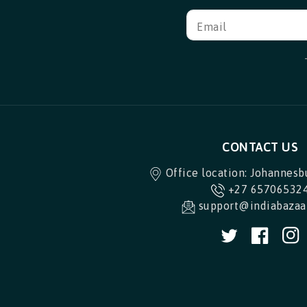
Email
CONTACT US
Office location: Johannesb
+27 65706532
support@indiabazaar
Twitter
Facebo
I