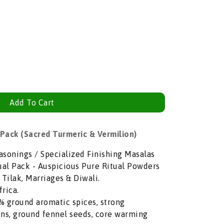
Add To Cart
ack (Sacred Turmeric & Vermilion)
asonings / Specialized Finishing Masalas
al Pack - Auspicious Pure Ritual Powders
 Tilak, Marriages & Diwali.
rica.
 ground aromatic spices, strong
ns, ground fennel seeds, core warming