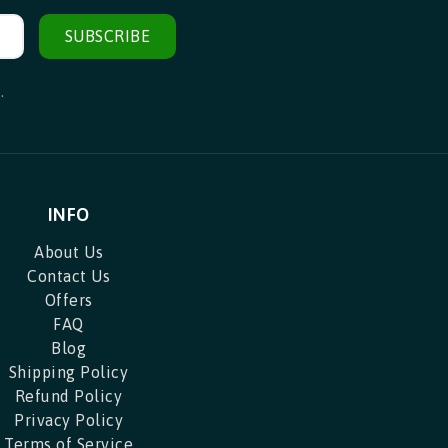
SUBSCRIBE
.
INFO
About Us
Contact Us
Offers
FAQ
Blog
Shipping Policy
Refund Policy
Privacy Policy
Terms of Service