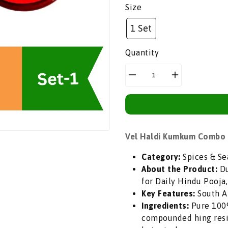
price
Size
1 Set
Quantity
Decrease
Increase
quantity
quantity
for
for
Vel
Vel
Haldi
Haldi
Vel Haldi Kumkum Combo P
Kumkum
Kumkum
Combo
Combo
Category:
Spices & Se
Pack
Pack
About the Product:
Du
(Sacred
(Sacred
for Daily Hindu Pooja,
Turmeric
Turmeric
Key Features:
South Af
&amp;
&amp;
Ingredients:
Pure 100%
Vermilion)
Vermilion)
compounded hing resi
|
|