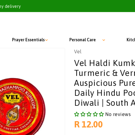
my delivery
Prayer Essentials
Personal Care
Kit
Vel
Vel Haldi Kum
Turmeric & Verm
Auspicious Pur
Daily Hindu Poo
Diwali | South A
No reviews
Regular
R 12.00