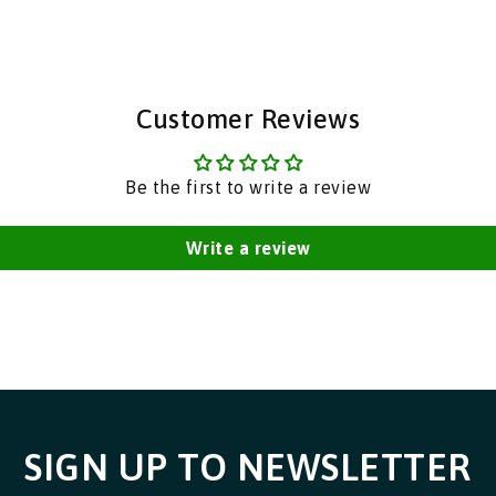
|
|
India
India
Bazaar
Bazaar
Customer Reviews
Be the first to write a review
Write a review
SIGN UP TO NEWSLETTER