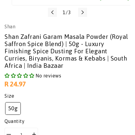
Translation
1
/
3
missing:
Shan
en.general.slider.of
Shan Zafrani Garam Masala Powder (Royal
Saffron Spice Blend) | 50g - Luxury
Finishing Spice Dusting For Elegant
Curries, Biryanis, Kormas & Kebabs | South
Africa | India Bazaar
No reviews
Regular
R 24.97
price
Size
50g
Quantity