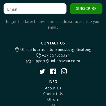
SUBSCRIBE
Email
To get the latest news from us please subscribe your
email.
CONTACT US
Office location: Johannesburg, Gauteng
+27 657065324
support@indiabazaar.co.za
Twitter
Facebook
Instagram
INFO
About Us
Contact Us
Offers
FAQ