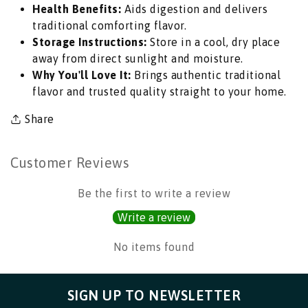
Health Benefits:
Aids digestion and delivers
for
for
traditional comforting flavor.
Elegant
Elegant
Storage Instructions:
Store in a cool, dry place
Curries,
Curries,
away from direct sunlight and moisture.
Biryanis,
Biryanis,
Why You'll Love It:
Brings authentic traditional
Kormas
Kormas
flavor and trusted quality straight to your home.
&amp;
&amp;
Kebabs
Kebabs
Share
|
|
South
South
Africa
Africa
Customer Reviews
|
|
India
India
Be the first to write a review
Bazaar
Bazaar
Write a review
No items found
SIGN UP TO NEWSLETTER