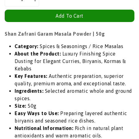
Decrease
Increase
quantity
quantity
Add To Cart
for
for
Shan
Shan
Zafrani
Zafrani
Shan Zafrani Garam Masala Powder | 50g
Garam
Garam
Category:
Spices & Seasonings / Rice Masalas
Masala
Masala
About the Product:
Luxury Finishing Spice
Powder
Powder
Dusting for Elegant Curries, Biryanis, Kormas &
(Royal
(Royal
Kebabs
Saffron
Saffron
Key Features:
Authentic preparation, superior
Spice
Spice
quality, premium aroma, and exceptional taste.
Blend)
Blend)
Ingredients:
Selected aromatic whole and ground
|
|
spices.
50g
50g
Size:
50g
-
-
Easy Ways to Use:
Preparing layered authentic
Luxury
Luxury
biryanis and seasoned rice dishes.
Finishing
Finishing
Nutritional Information:
Rich in natural plant
Spice
Spice
antioxidants and warm aromatic oils.
Dusting
Dusting