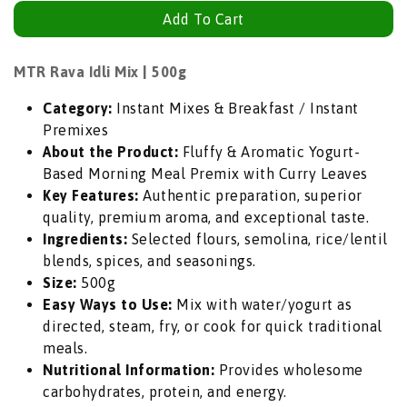
quantity
quantity
Add To Cart
for
for
MTR
MTR
Rava
Rava
MTR Rava Idli Mix | 500g
Idli
Idli
Category:
Instant Mixes & Breakfast / Instant
Mix
Mix
Premixes
(Instant
(Instant
About the Product:
Fluffy & Aromatic Yogurt-
Semolina
Semolina
Based Morning Meal Premix with Curry Leaves
Steamed
Steamed
Key Features:
Authentic preparation, superior
Cake
Cake
quality, premium aroma, and exceptional taste.
Flour)
Flour)
Ingredients:
Selected flours, semolina, rice/lentil
|
|
blends, spices, and seasonings.
500g
500g
Size:
500g
-
-
Easy Ways to Use:
Mix with water/yogurt as
Fluffy
Fluffy
directed, steam, fry, or cook for quick traditional
&amp;
&amp;
meals.
Aromatic
Aromatic
Nutritional Information:
Provides wholesome
Yogurt-
Yogurt-
carbohydrates, protein, and energy.
Based
Based