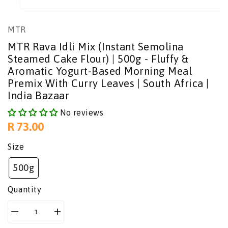
MTR
MTR Rava Idli Mix (Instant Semolina
Steamed Cake Flour) | 500g - Fluffy &
Aromatic Yogurt-Based Morning Meal
Premix With Curry Leaves | South Africa |
India Bazaar
No reviews
Regular
R 73.00
price
Size
500g
Quantity
Decrease
Increase