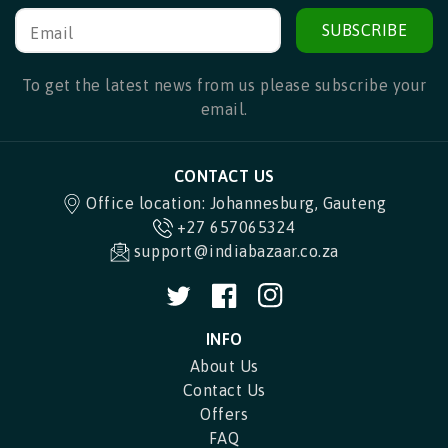
SUBSCRIBE
Email
To get the latest news from us please subscribe your
email.
CONTACT US
Office location: Johannesburg, Gauteng
+27 657065324
support@indiabazaar.co.za
Twitter
Facebook
Instagram
INFO
About Us
Contact Us
Offers
FAQ