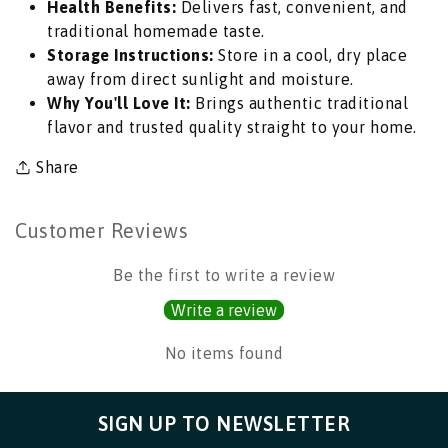
Health Benefits:
Delivers fast, convenient, and
Morning
Morning
traditional homemade taste.
Meal
Meal
Storage Instructions:
Store in a cool, dry place
Premix
Premix
away from direct sunlight and moisture.
with
with
Why You'll Love It:
Brings authentic traditional
Curry
Curry
flavor and trusted quality straight to your home.
Leaves
Leaves
|
|
Share
South
South
Africa
Africa
|
|
Customer Reviews
India
India
Bazaar
Bazaar
Be the first to write a review
Write a review
No items found
SIGN UP TO NEWSLETTER