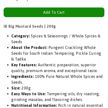
Decrease
Increase
quantity
quantity
Add To Cart
for
for
IB
IB
Big
Big
IB Big Mustard Seeds | 200g
Mustard
Mustard
Category:
Spices & Seasonings / Whole Spices &
Seeds
Seeds
Seeds
(Rai
(Rai
About the Product:
Pungent Crackling Whole
Whole
Whole
Seeds for South Indian Tempering, Pickle Curing
/
/
& Tadka
Mota
Mota
Key Features:
Authentic preparation, superior
Sarson)
Sarson)
quality, premium aroma, and exceptional taste.
|
|
Ingredients:
100% Pure Natural Whole Spices and
200g
200g
Seeds.
-
-
Size:
200g
Pungent
Pungent
Easy Ways to Use:
Tempering oils, dry roasting,
Crackling
Crackling
grinding masalas, and flavoring dishes.
Whole
Whole
Nutritional Information:
Rich in natural essential
Seeds
Seeds