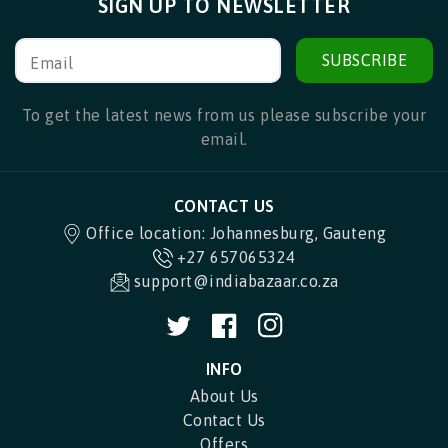
SIGN UP TO NEWSLETTER
SUBSCRIBE
Email
To get the latest news from us please subscribe your
email.
CONTACT US
Office location: Johannesburg, Gauteng
+27 657065324
support@indiabazaar.co.za
Twitter
Facebook
Instagram
INFO
About Us
Contact Us
Offers