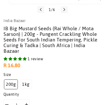
Translation
1
/
6
missing:
India Bazaar
en.general.slider.of
IB Big Mustard Seeds (Rai Whole / Mota
Sarson) | 200g - Pungent Crackling Whole
Seeds For South Indian Tempering, Pickle
Curing & Tadka | South Africa | India
Bazaar
1 review
Regular
R 16.80
price
Size
200g
1kg
Quantity