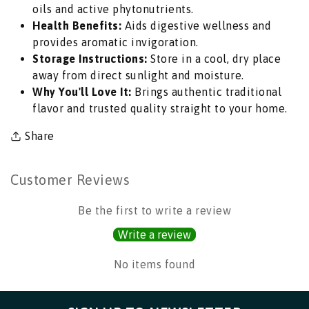
oils and active phytonutrients.
for
for
Health Benefits:
Aids digestive wellness and
South
South
provides aromatic invigoration.
Indian
Indian
Storage Instructions:
Store in a cool, dry place
Tempering,
Tempering,
away from direct sunlight and moisture.
Pickle
Pickle
Why You'll Love It:
Brings authentic traditional
Curing
Curing
flavor and trusted quality straight to your home.
&amp;
&amp;
Tadka
Tadka
Share
|
|
South
South
Africa
Africa
Customer Reviews
|
|
India
India
Be the first to write a review
Bazaar
Bazaar
Write a review
No items found