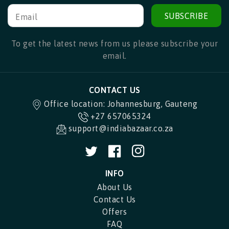
SUBSCRIBE
Email
To get the latest news from us please subscribe your
email.
CONTACT US
Office location: Johannesburg, Gauteng
+27 657065324
support@indiabazaar.co.za
Twitter
Facebook
Instagram
INFO
About Us
Contact Us
Offers
FAQ