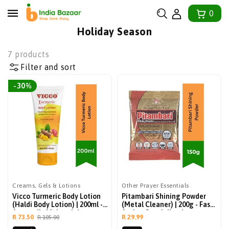
tent
0
Collection:
Holiday Season
7 products
Filter and sort
-30%
Creams, Gels & Lotions
Other Prayer Essentials
Vicco Turmeric Body Lotion
Pitambari Shining Powder
(Haldi Body Lotion) | 200ml -
(Metal Cleaner) | 200g - Fast-
Ayurvedic Moisturizing
Acting Specialized
Sale
Regular
Regular
R 73.50
R 29.99
R 105.00
Winter Lotion For Bright And
Detergent Formulation For
price
price
price
Smooth Skin, Non-Greasy
Polishing Brass, Copper,