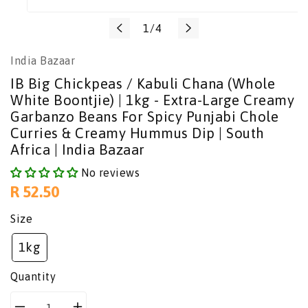
Translation
1
/
4
missing:
India Bazaar
en.general.slider.of
IB Big Chickpeas / Kabuli Chana (Whole
White Boontjie) | 1kg - Extra-Large Creamy
Garbanzo Beans For Spicy Punjabi Chole
Curries & Creamy Hummus Dip | South
Africa | India Bazaar
No reviews
Regular
R 52.50
price
Size
1kg
Quantity