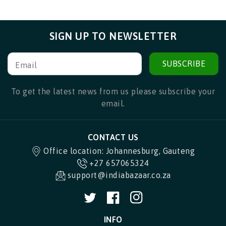
SIGN UP TO NEWSLETTER
SUBSCRIBE
Email
To get the latest news from us please subscribe your
email.
CONTACT US
Office location: Johannesburg, Gauteng
+27 657065324
support@indiabazaar.co.za
Twitter
Facebook
Instagram
INFO