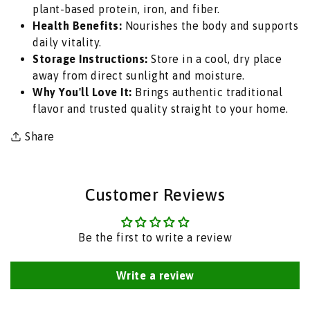
plant-based protein, iron, and fiber.
Beans
Beans
Health Benefits:
Nourishes the body and supports
for
for
daily vitality.
Spicy
Spicy
Storage Instructions:
Store in a cool, dry place
Punjabi
Punjabi
away from direct sunlight and moisture.
Chole
Chole
Why You'll Love It:
Brings authentic traditional
Curries
Curries
flavor and trusted quality straight to your home.
&amp;
&amp;
Creamy
Creamy
Share
Hummus
Hummus
Dip
Dip
|
|
Customer Reviews
South
South
Africa
Africa
|
|
Be the first to write a review
India
India
Bazaar
Bazaar
Write a review