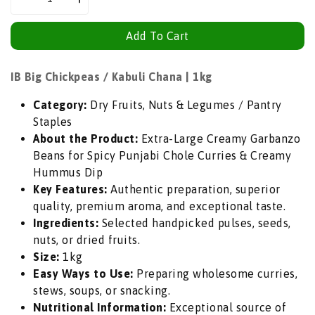
Decrease
Increase
quantity
quantity
Add To Cart
for
for
IB
IB
Big
Big
IB Big Chickpeas / Kabuli Chana | 1kg
Chickpeas
Chickpeas
Category:
Dry Fruits, Nuts & Legumes / Pantry
/
/
Staples
Kabuli
Kabuli
About the Product:
Extra-Large Creamy Garbanzo
Chana
Chana
Beans for Spicy Punjabi Chole Curries & Creamy
(Whole
(Whole
Hummus Dip
White
White
Key Features:
Authentic preparation, superior
Boontjie)
Boontjie)
quality, premium aroma, and exceptional taste.
|
|
Ingredients:
Selected handpicked pulses, seeds,
1kg
1kg
nuts, or dried fruits.
-
-
Size:
1kg
Extra-
Extra-
Easy Ways to Use:
Preparing wholesome curries,
Large
Large
stews, soups, or snacking.
Creamy
Creamy
Nutritional Information:
Exceptional source of
Garbanzo
Garbanzo