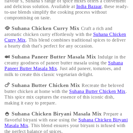
flavour’s, Suhana’s range of spice mixes offers a convenient
and delicious solution. Available at
India Bazaar
, these ready-
to-use blends simplify the cooking process without
compromising on taste.
🥘
Suhana Chicken Curry Mix
Craft a rich and
aromatic chicken curry effortlessly with the
Suhana Chicken
Curry Mix
. This blend combines traditional spices to deliver
a hearty dish that’s perfect for any occasion.
🍛
Suhana Paneer Butter Masala Mix
Indulge in the
creamy goodness of paneer butter masala using the
Suhana
Paneer Butter Masala Mix
. Just add paneer, tomatoes, and
milk to create this classic vegetarian delight.
🍗
Suhana Butter Chicken Mix
Recreate the beloved
butter chicken at home with the
Suhana Butter Chicken Mix
.
This spice mix captures the essence of this iconic dish,
making it easy to prepare.
🍚
Suhana Chicken Biryani Masala Mix
Prepare a
flavorful biryani with ease using the
Suhana Chicken Biryani
Masala Mix
. This blend ensures your biryani is infused with
the perfect balance of spices.