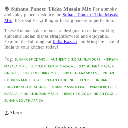
🧆
Suhana Paneer Tikka Masala Mix
For a smoky
and spicy paneer dish, try the
Suhana Paneer Tikka Masala
Mix
. It’s ideal for grilling or baking paneer to perfection.
These Suhana spice mixes are designed to make cooking
authentic Indian dishes straightforward and enjoyable.
Explore the full range at
India Bazaar
and bring the taste of
India to your kitchen today!
Tag:
SUHANA SPICE MIX
,
• AUTHENTIC INDIAN FLAVOURS
,
• BIRYANI
MASALA MIX
,
• BUTTER CHICKEN MASALA
,
• BUY SUHANA MASALA
ONLINE
,
• CHICKEN CURRY MIX
,
• INDIA BAZAAR SPICES
,
• INDIAN
COOKING MADE EASY
,
• INDIAN FOOD INGREDIENTS
,
• INDIAN
GROCERY SOUTH AFRICA
,
• INDIAN MASALA MIX
,
• PANEER BUTTER
MASALA
,
• QUICK INDIAN MEALS
,
• READY TO COOK INDIAN FOOD
,
•
SUHANA SOUTH AFRICA
Share