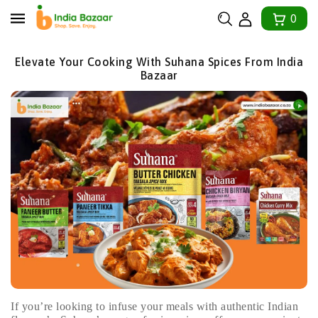
tent
0
Elevate Your Cooking With Suhana Spices From India
Bazaar
If you’re looking to infuse your meals with authentic Indian