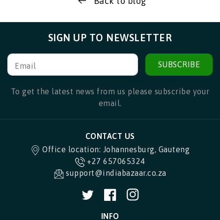
Back to blog
SIGN UP TO NEWSLETTER
SUBSCRIBE
Email
To get the latest news from us please subscribe your
email.
CONTACT US
Office location: Johannesburg, Gauteng
+27 657065324
support@indiabazaar.co.za
Twitter
Facebook
Instagram
INFO